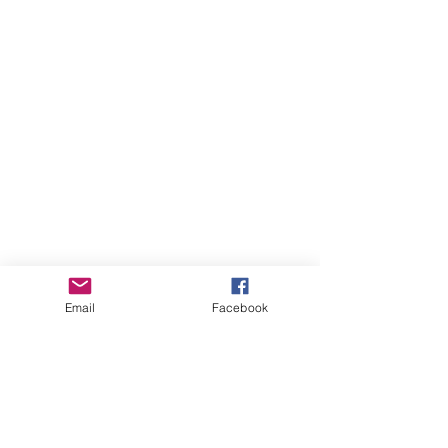
Email
Facebook