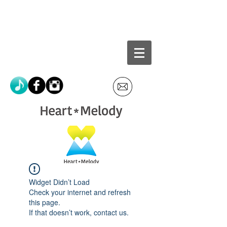
Widget Didn’t Load
Check your internet and refresh
this page.
If that doesn’t work, contact us.